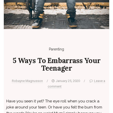
Parenting
5 Ways To Embarrass Your
Teenager
Robayne Magnusson
/
January 25, 2020
/
Leave a
comment
Have you seen it yet? The eye roll when you crack a
joke around your teen. Or have you felt the burn from