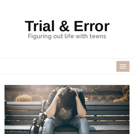
Trial & Error
Figuring out life with teens
TOG
NAV