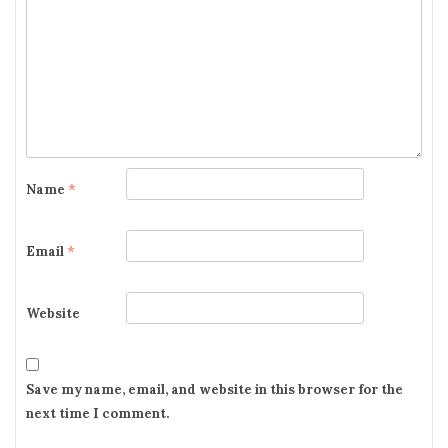
g
a
t
i
o
Name
*
n
Email
*
Website
Save my name, email, and website in this browser for the
next time I comment.