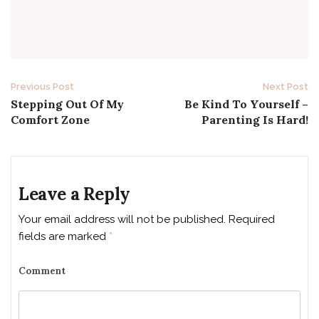
Previous Post
Next Post
P
Stepping Out Of My
Be Kind To Yourself –
Comfort Zone
Parenting Is Hard!
o
s
t
Leave a Reply
n
Your email address will not be published.
Required
fields are marked
*
a
v
Comment
i