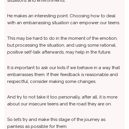
situations and environments.
He makes an interesting point. Choosing how to deal
with an embarrassing situation can empower our teens.
This may be hard to do in the moment of the emotion,
but processing the situation, and using some rational,
positive self-talk afterwards, may help in the future.
It is important to ask our kids if we behave in a way that
embarrasses them. If their feedback is reasonable and
respectful, consider making some changes.
And try to not take it too personally, after all, it is more
about our insecure teens and the road they are on.
So let’s try and make this stage of the journey as
painless as possible for them.