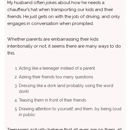
My husband often jokes about how he needs a
chauffeur’s hat when transporting our kids and their
friends. He just gets on with the job of driving, and only
engages in conversation when prompted.
Whether parents are embarrassing their kids
intentionally or not, it seems there are many ways to do
this.
Acting like a teenager instead of a parent
Asking their friends too many questions
Dressing like a dork (and probably using the word
dork)
Teasing them in front of their friends
Drawing attention to yourself, and them, by being loud
in public
Teenagers actually believe that all eyes are on them, all