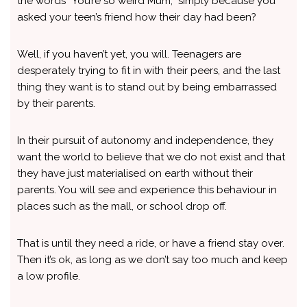
the words “You’re so weird Mum,” simply because you
asked your teen’s friend how their day had been?
Well, if you haven’t yet, you will. Teenagers are
desperately trying to fit in with their peers, and the last
thing they want is to stand out by being embarrassed
by their parents.
In their pursuit of autonomy and independence, they
want the world to believe that we do not exist and that
they have just materialised on earth without their
parents. You will see and experience this behaviour in
places such as the mall, or school drop off.
That is until they need a ride, or have a friend stay over.
Then it’s ok, as long as we don’t say too much and keep
a low profile.