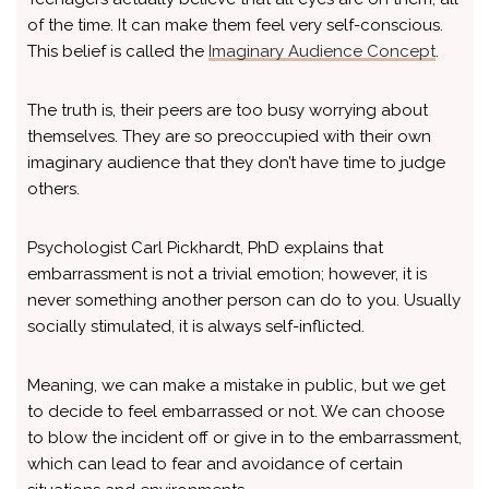
of the time. It can make them feel very self-conscious.
This belief is called the
Imaginary Audience Concept
.
The truth is, their peers are too busy worrying about
themselves. They are so preoccupied with their own
imaginary audience that they don’t have time to judge
others.
Psychologist Carl Pickhardt, PhD explains that
embarrassment is not a trivial emotion; however, it is
never something another person can do to you. Usually
socially stimulated, it is always self-inflicted.
Meaning, we can make a mistake in public, but we get
to decide to feel embarrassed or not. We can choose
to blow the incident off or give in to the embarrassment,
which can lead to fear and avoidance of certain