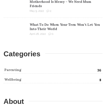
Motherhood Is Messy – We Need Mum
Friends
May 9, 2022
2.
What To Do When Your Teen Won’t Let You
Into Their World
April 28, 2022
0.
Categories
Parenting
36
Wellbeing
8
About