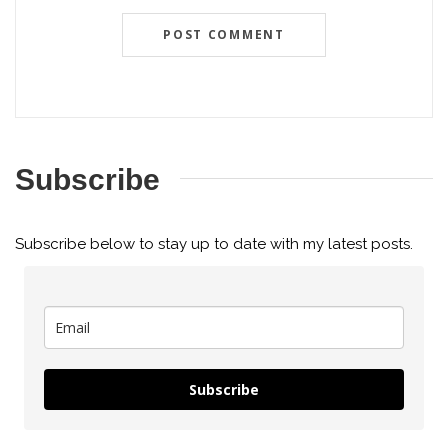
Subscribe
Subscribe below to stay up to date with my latest posts.
Subscribe