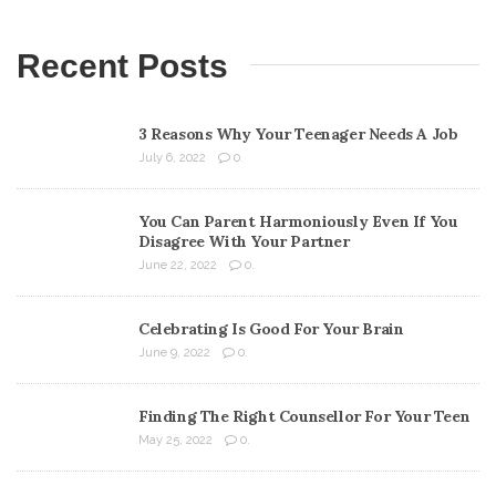
Recent Posts
3 Reasons Why Your Teenager Needs A Job
July 6, 2022
0.
You Can Parent Harmoniously Even If You
Disagree With Your Partner
June 22, 2022
0.
Celebrating Is Good For Your Brain
June 9, 2022
0.
Finding The Right Counsellor For Your Teen
May 25, 2022
0.