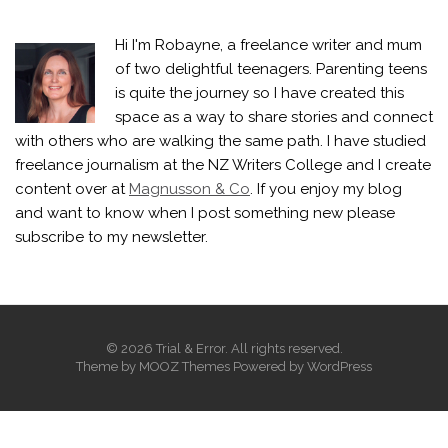
Hi I'm Robayne, a freelance writer and mum
of two delightful teenagers. Parenting teens
is quite the journey so I have created this
space as a way to share stories and connect
with others who are walking the same path. I have studied
freelance journalism at the NZ Writers College and I create
content over at
Magnusson & Co
. If you enjoy my blog
and want to know when I post something new please
subscribe to my newsletter.
© 2026 Trial & Error. All rights reserved.
Theme by
MOOZ Themes
Powered by
WordPress